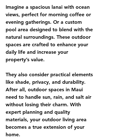
Imagine a spacious lanai with ocean 
views, perfect for morning coffee or 
evening gatherings. Or a custom 
pool area designed to blend with the 
natural surroundings. These outdoor 
spaces are crafted to enhance your 
daily life and increase your 
property’s value.
They also consider practical elements 
like shade, privacy, and durability. 
After all, outdoor spaces in Maui 
need to handle sun, rain, and salt air 
without losing their charm. With 
expert planning and quality 
materials, your outdoor living area 
becomes a true extension of your 
home.