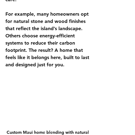
For example, many homeowners opt 
for natural stone and wood finishes 
that reflect the island’s landscape. 
Others choose energy-efficient 
systems to reduce their carbon 
footprint. The result? A home that 
feels like it belongs here, built to last 
and designed just for you.
Custom Maui home blending with natural 