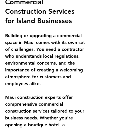
Commercial 
Construction Services 
for Island Businesses
Building or upgrading a commercial 
space in Maui comes with its own set 
of challenges. You need a contractor 
who understands local regulations, 
environmental concerns, and the 
importance of creating a welcoming 
atmosphere for customers and 
employees alike.
Maui construction experts offer 
comprehensive commercial 
construction services tailored to your 
business needs. Whether you’re 
opening a boutique hotel, a 