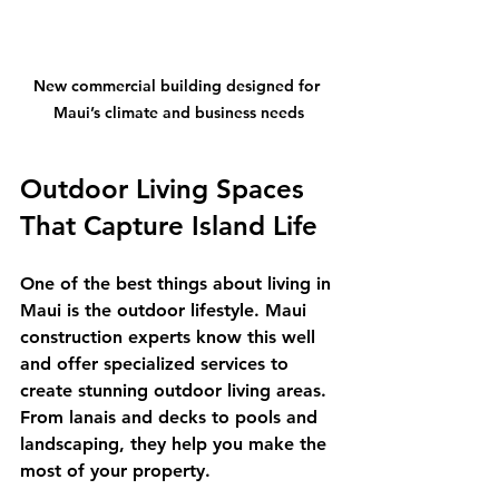
New commercial building designed for 
Maui’s climate and business needs
Outdoor Living Spaces 
That Capture Island Life
One of the best things about living in 
Maui is the outdoor lifestyle. Maui 
construction experts know this well 
and offer specialized services to 
create stunning outdoor living areas. 
From lanais and decks to pools and 
landscaping, they help you make the 
most of your property.