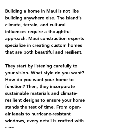
Building a home in Maui is not like 
building anywhere else. The island’s 
climate, terrain, and cultural 
influences require a thoughtful 
approach. Maui construction experts 
specialize in creating custom homes 
that are both beautiful and resilient.
They start by listening carefully to 
your vision. What style do you want? 
How do you want your home to 
function? Then, they incorporate 
sustainable materials and climate-
resilient designs to ensure your home 
stands the test of time. From open-
air lanais to hurricane-resistant 
windows, every detail is crafted with 
care.