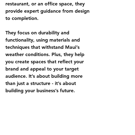
restaurant, or an office space, they 
provide expert guidance from design 
to completion.
They focus on durability and 
functionality, using materials and 
techniques that withstand Maui’s 
weather conditions. Plus, they help 
you create spaces that reflect your 
brand and appeal to your target 
audience. It’s about building more 
than just a structure - it’s about 
building your business’s future.