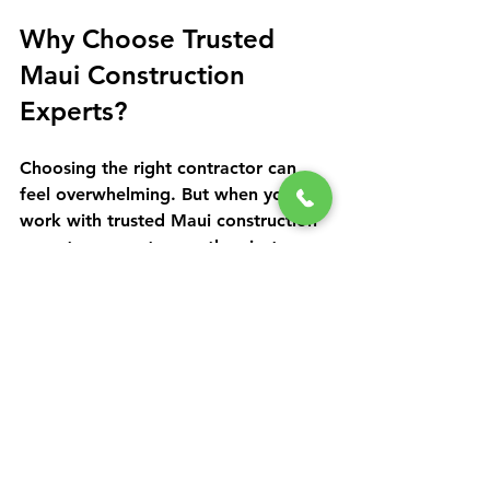
Why Choose Trusted 
Maui Construction 
Experts?
Choosing the right contractor can 
feel overwhelming. But when you 
work with trusted Maui construction 
experts, you get more than just 
builders. You get partners who care 
about your vision and the island’s 
unique environment.
They bring experience, local 
knowledge, and a commitment to 
quality that ensures your project runs 
smoothly from start to finish. 
Communication is clear and 