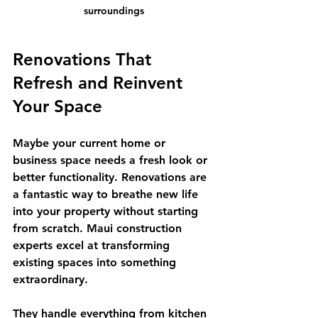
surroundings
Renovations That 
Refresh and Reinvent 
Your Space
Maybe your current home or 
business space needs a fresh look or 
better functionality. Renovations are 
a fantastic way to breathe new life 
into your property without starting 
from scratch. Maui construction 
experts excel at transforming 
existing spaces into something 
extraordinary.
They handle everything from kitchen 