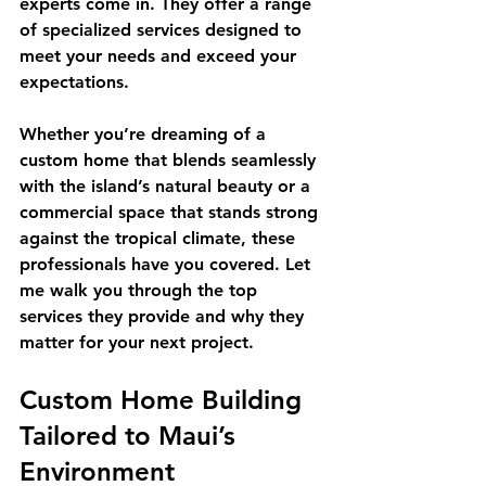
experts come in. They offer a range 
of specialized services designed to 
meet your needs and exceed your 
expectations.
Whether you’re dreaming of a 
custom home that blends seamlessly 
with the island’s natural beauty or a 
commercial space that stands strong 
against the tropical climate, these 
professionals have you covered. Let 
me walk you through the top 
services they provide and why they 
matter for your next project.
Custom Home Building 
Tailored to Maui’s 
Environment