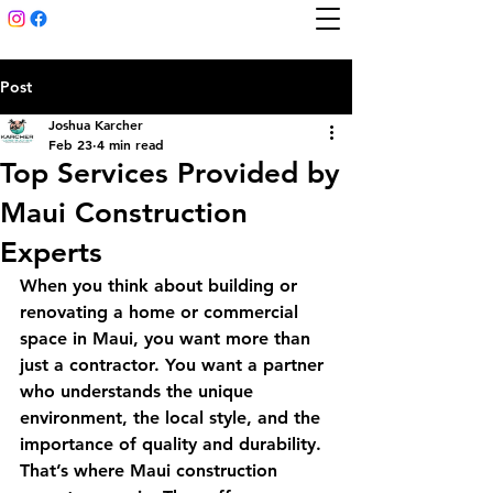
Post
Joshua Karcher
Feb 23
4 min read
Top Services Provided by
Maui Construction
Experts
When you think about building or 
renovating a home or commercial 
space in Maui, you want more than 
just a contractor. You want a partner 
who understands the unique 
environment, the local style, and the 
importance of quality and durability. 
That’s where Maui construction 