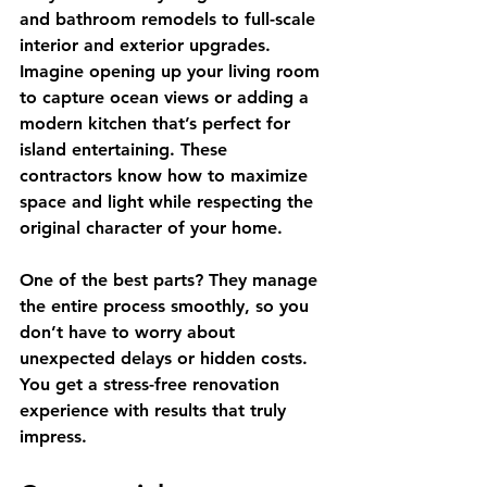
and bathroom remodels to full-scale 
interior and exterior upgrades. 
Imagine opening up your living room 
to capture ocean views or adding a 
modern kitchen that’s perfect for 
island entertaining. These 
contractors know how to maximize 
space and light while respecting the 
original character of your home.
One of the best parts? They manage 
the entire process smoothly, so you 
don’t have to worry about 
unexpected delays or hidden costs. 
You get a stress-free renovation 
experience with results that truly 
impress.