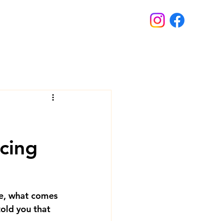
cing
e, what comes 
told you that 