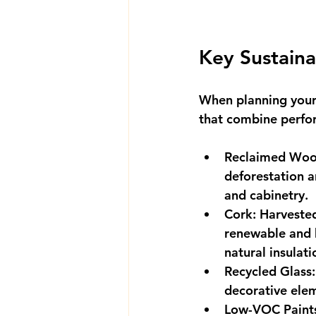
Key Sustaina
When planning your 
that combine perfor
Reclaimed Wo
deforestation a
and cabinetry.
Cork
: Harveste
renewable and b
natural insulat
Recycled Glass
decorative elem
Low-VOC Paint