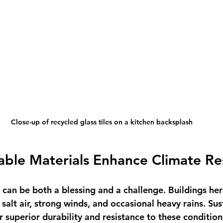
Close-up of recycled glass tiles on a kitchen backsplash
ble Materials Enhance Climate Res
e can be both a blessing and a challenge. Buildings he
salt air, strong winds, and occasional heavy rains. Sus
r superior durability and resistance to these condition