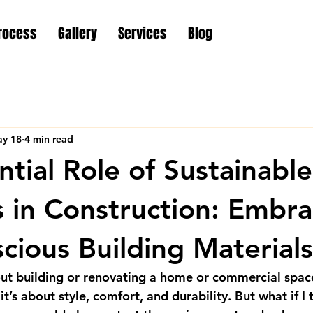
rocess
Gallery
Services
Blog
y 18
4 min read
ntial Role of Sustainable
s in Construction: Embra
cious Building Materials
ut building or renovating a home or commercial spac
t’s about style, comfort, and durability. But what if I 