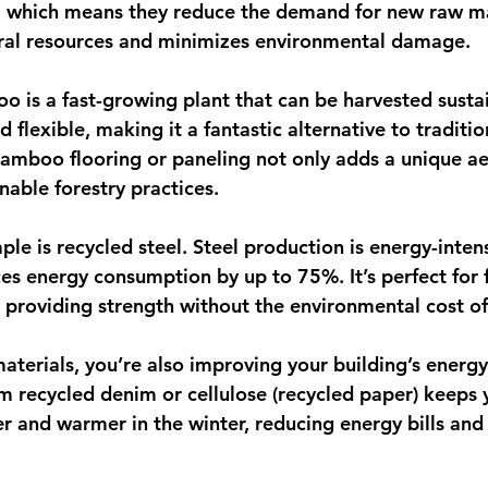
, which means they reduce the demand for new raw mat
ural resources and minimizes environmental damage.
 is a fast-growing plant that can be harvested sustain
d flexible, making it a fantastic alternative to traditio
mboo flooring or paneling not only adds a unique aes
nable forestry practices.
e is recycled steel. Steel production is energy-intens
ces energy consumption by up to 75%. It’s perfect for
, providing strength without the environmental cost of
terials, you’re also improving your building’s energy 
m recycled denim or cellulose (recycled paper) keeps
r and warmer in the winter, reducing energy bills and