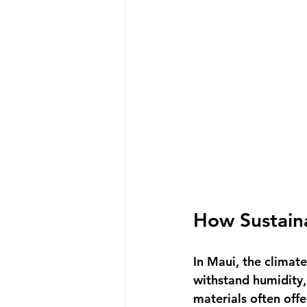
How Sustaina
In Maui, the climat
withstand humidity, 
materials often offe