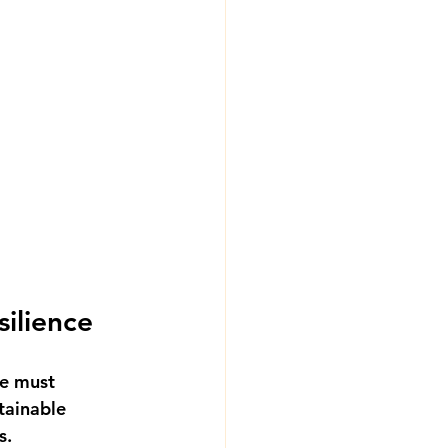
ilience
re must 
tainable 
s.