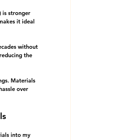
 is stronger 
makes it ideal 
ecades without 
 reducing the 
ngs. Materials 
hassle over 
ls
als into my 