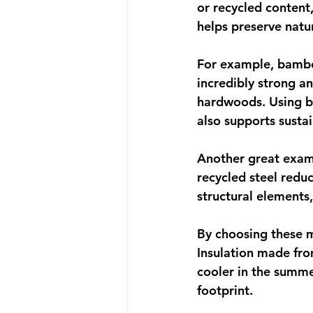
or recycled content
helps preserve nat
For example, bamboo
incredibly strong an
hardwoods. Using ba
also supports sustai
Another great exampl
recycled steel redu
structural elements
By choosing these ma
Insulation made fro
cooler in the summe
footprint.