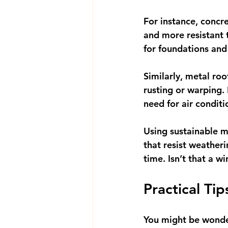
For instance, concr
and more resistant t
for foundations and
Similarly, metal ro
rusting or warping. 
need for air conditi
Using sustainable m
that resist weather
time. Isn’t that a w
Practical Ti
You might be wonder