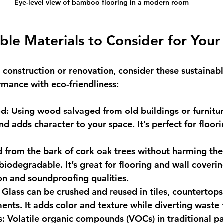
Eye-level view of bamboo flooring in a modern room
ble Materials to Consider for Your
construction or renovation, consider these sustainabl
mance with eco-friendliness:
od
: Using wood salvaged from old buildings or furnitu
nd adds character to your space. It’s perfect for floor
d from the bark of cork oak trees without harming the
iodegradable. It’s great for flooring and wall covering
ion and soundproofing qualities.
: Glass can be crushed and reused in tiles, countertops
ents. It adds color and texture while diverting waste f
s
: Volatile organic compounds (VOCs) in traditional p