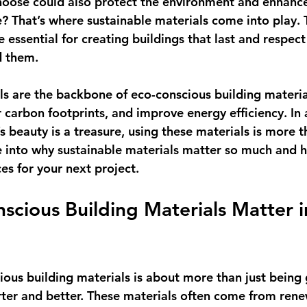
hoose could also protect the environment and enhance
e? That’s where sustainable materials come into play. 
re essential for creating buildings that last and respec
d them.
ls are the backbone of eco-conscious building materia
carbon footprints, and improve energy efficiency. In a
s beauty is a treasure, using these materials is more 
ve into why sustainable materials matter so much and 
es for your next project.
cious Building Materials Matter i
n
ous building materials is about more than just being g
ter and better. These materials often come from rene