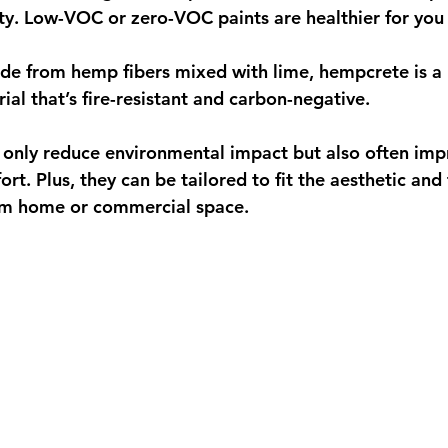
ity. Low-VOC or zero-VOC paints are healthier for you
de from hemp fibers mixed with lime, hempcrete is a 
ial that’s fire-resistant and carbon-negative.
 only reduce environmental impact but also often imp
ort. Plus, they can be tailored to fit the aesthetic and 
om home or commercial space.