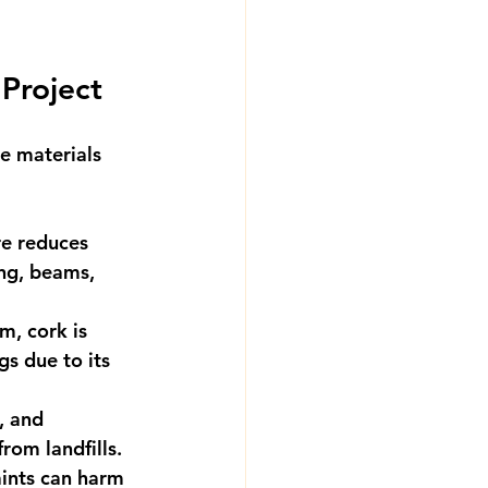
 Project
e materials 
re reduces 
ing, beams, 
m, cork is 
s due to its 
, and 
rom landfills.
aints can harm 