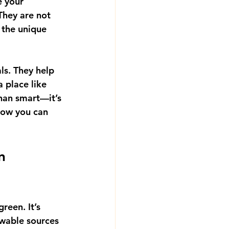
 your 
They are not 
t the unique 
ls. They help 
 place like 
than smart—it’s 
how you can 
n 
reen. It’s 
wable sources 