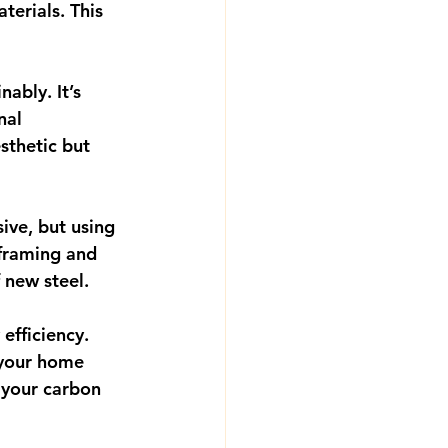
erials. This 
ably. It’s 
nal 
thetic but 
ive, but using 
 framing and 
 new steel.
efficiency. 
 your home 
 your carbon 