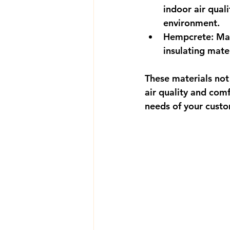
indoor air qual
environment.
Hempcrete
: Ma
insulating mater
These materials not
air quality and comf
needs of your cust