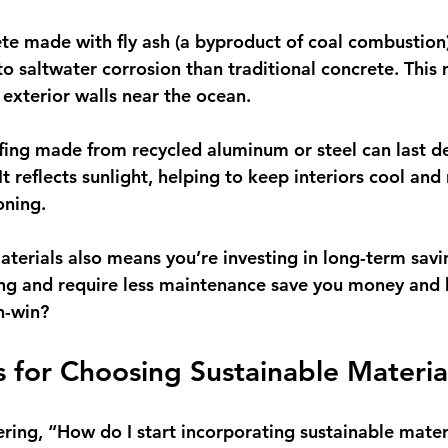
ete made with fly ash (a byproduct of coal combustion)
o saltwater corrosion than traditional concrete. This 
 exterior walls near the ocean.
ofing made from recycled aluminum or steel can last d
It reflects sunlight, helping to keep interiors cool and
oning.
aterials also means you’re investing in long-term savi
ing and require less maintenance save you money and 
in-win?
ps for Choosing Sustainable Materia
ing, “How do I start incorporating sustainable materi