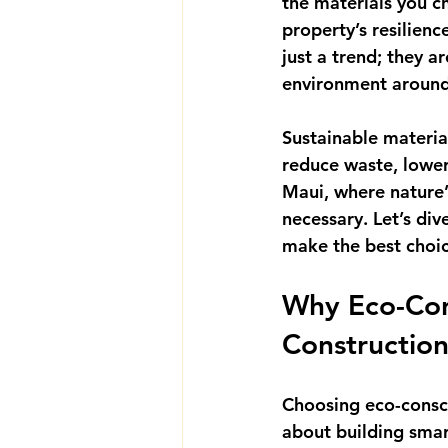
the materials you c
property’s resilienc
just a trend; they a
environment aroun
Sustainable materia
reduce waste, lower 
Maui, where nature’
necessary. Let’s di
make the best choic
Why Eco-Cons
Constructio
Choosing eco-consci
about building smar