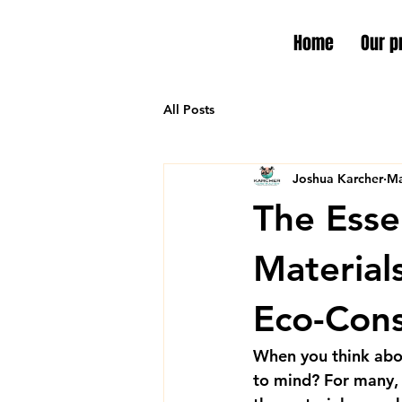
Home
Our p
All Posts
Joshua Karcher
Ma
The Esse
Material
Eco-Cons
When you think abo
to mind? For many, i