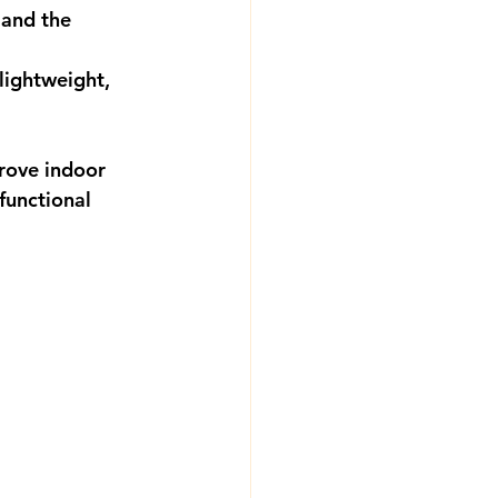
 and the 
lightweight, 
rove indoor 
functional 