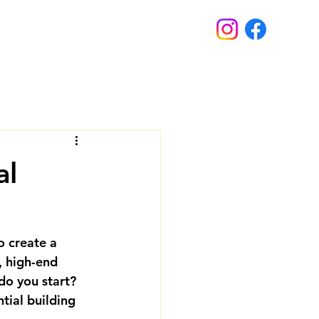
al
o create a 
, high-end 
o you start? 
ntial building 