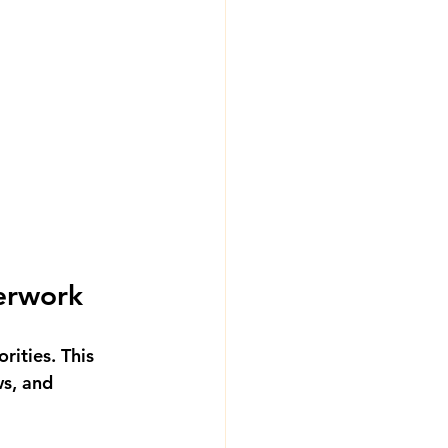
erwork
rities. This 
s, and 