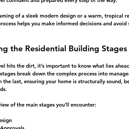
eel confident and prepared every step of the way.
ming of a sleek modern design or a warm, tropical re
rocess helps you make informed decisions and avoid su
g the Residential Building Stages
vel hits the dirt, it’s important to know what lies ahea
 stages
 break down the complex process into managea
 the last, ensuring your home is structurally sound, be
ds.
view of the main stages you’ll encounter:
esign
 Approvals