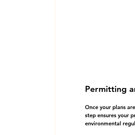
Permitting 
Once your plans are 
step ensures your p
environmental regul