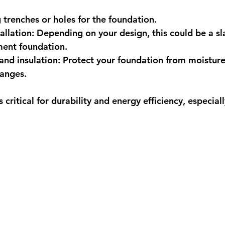
 trenches or holes for the foundation.
allation:
 Depending on your design, this could be a sl
ment foundation.
nd insulation:
 Protect your foundation from moisture
anges.
 critical for durability and energy efficiency, especiall