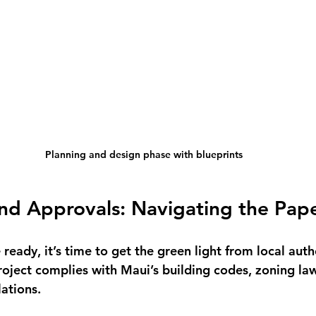
Planning and design phase with blueprints
and Approvals: Navigating the Pap
ready, it’s time to get the green light from local autho
roject complies with Maui’s building codes, zoning law
ations.