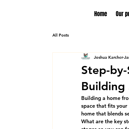
Home
Our p
All Posts
Joshua Karcher
Ja
Step-by-
Building
Building a home from
space that fits your
home that blends se
What are the key st