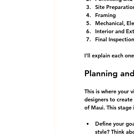
Site Preparati
Framing
Mechanical, Ele
Interior and Ext
Final Inspectio
I’ll explain each on
Planning and
This is where your v
designers to create 
of Maui. This stage 
Define your goa
style? Think ab