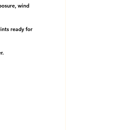
posure, wind 
nts ready for 
r.