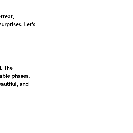
treat, 
rprises. Let’s 
d. The 
ble phases. 
autiful, and 