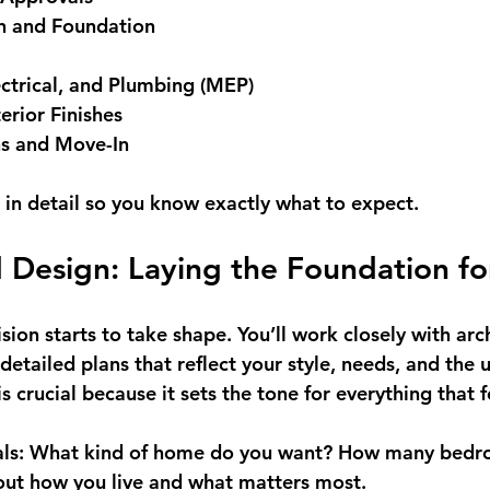
on and Foundation
ctrical, and Plumbing (MEP)
erior Finishes
ns and Move-In
e in detail so you know exactly what to expect.
 Design: Laying the Foundation fo
ision starts to take shape. You’ll work closely with arc
detailed plans that reflect your style, needs, and the 
is crucial because it sets the tone for everything that 
ls:
 What kind of home do you want? How many bedr
out how you live and what matters most.