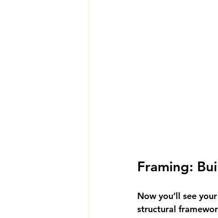
Framing: Bui
Now you’ll see your
structural framewor