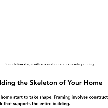
Foundation stage with excavation and concrete pouring
lding the Skeleton of Your Home
 home start to take shape. Framing involves construct
k that supports the entire building.