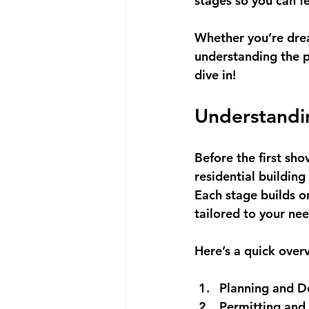
stages
 so you can f
Whether you’re drea
understanding the p
dive in!
Understandin
Before the first sho
residential building
Each stage builds on
tailored to your nee
Here’s a quick over
Planning and D
Permitting and