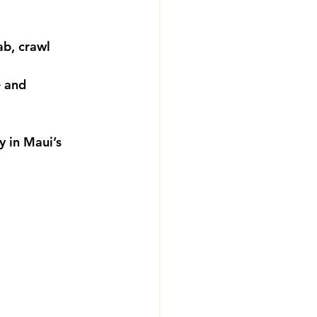
ab, crawl 
 and 
y in Maui’s 