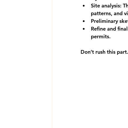
Site analysis:
 T
patterns, and v
Preliminary ske
Refine and final
permits.
Don’t rush this par