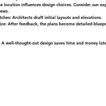
he location influences design choices. Consider sun ex
iews.
tches:
 Architects draft initial layouts and elevations.
ize:
 After feedback, the plans become detailed bluepri
t. A well-thought-out design saves time and money late