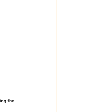
ing the 