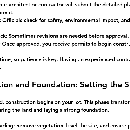
our architect or contractor will submit the detailed pl
tment.
:
 Officials check for safety, environmental impact, an
ck:
 Sometimes revisions are needed before approval.
:
 Once approved, you receive permits to begin constru
 time, so patience is key. Having an experienced contr
.
tion and Foundation: Setting the 
, construction begins on your lot. This phase transfor
aring the land and laying a strong foundation.
ading:
 Remove vegetation, level the site, and ensure 