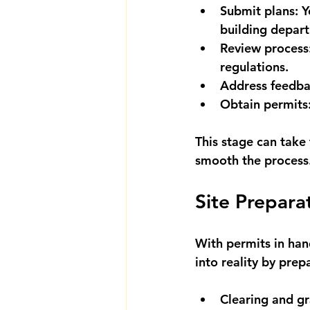
Submit plans:
 Y
building depar
Review process
regulations.
Address feedba
Obtain permits
This stage can take
smooth the process
Site Prepara
With permits in hand
into reality by prep
Clearing and gr