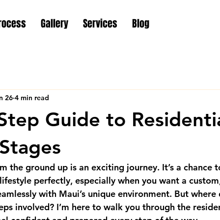
rocess
Gallery
Services
Blog
n 26
4 min read
Step Guide to Residenti
 Stages
 the ground up is an exciting journey. It’s a chance t
 lifestyle perfectly, especially when you want a custom
amlessly with Maui’s unique environment. But where d
eps involved? I’m here to walk you through the 
reside