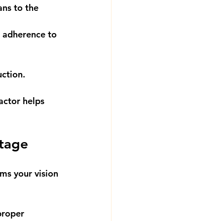
ans to the 
d adherence to 
ction.
actor helps 
Stage
ms your vision 
proper 