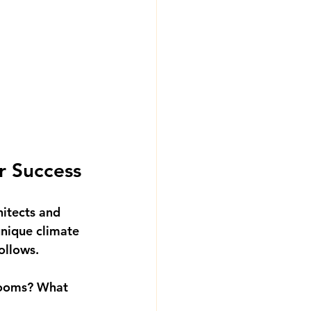
r Success
hitects and 
unique climate 
follows.
ooms? What 