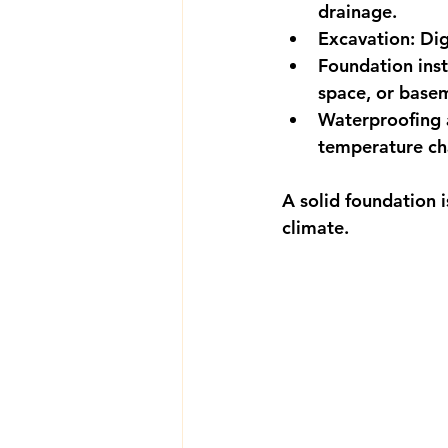
drainage.
Excavation:
 Dig
Foundation inst
space, or base
Waterproofing a
temperature ch
A solid foundation is
climate.