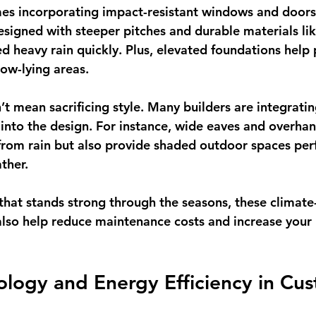
es incorporating 
impact-resistant windows and doors
esigned with steeper pitches and durable materials lik
ed heavy rain quickly. Plus, elevated foundations help 
low-lying areas.
’t mean sacrificing style. Many builders are integratin
 into the design. For instance, wide eaves and overhan
rom rain but also provide shaded outdoor spaces perf
ther.
that stands strong through the seasons, these climate
 also help reduce maintenance costs and increase your 
logy and Energy Efficiency in Cu