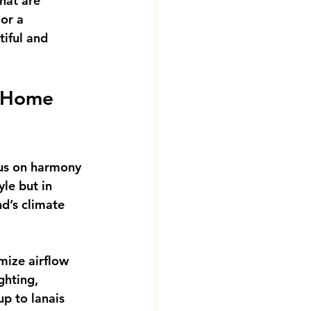
that are 
or a 
tiful and 
 Home 
us on harmony 
yle but in 
d’s climate 
mize airflow 
ghting, 
p to lanais 