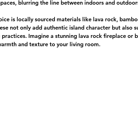
spaces, blurring the line between indoors and outdoor
ice is 
locally sourced materials
 like lava rock, bambo
se not only add authentic island character but also s
g practices. Imagine a stunning lava rock fireplace or
 warmth and texture to your living room.