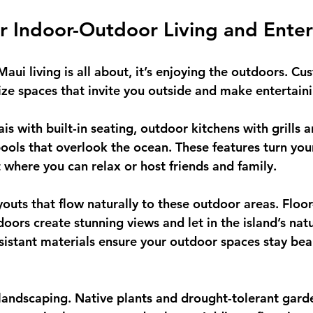
r Indoor-Outdoor Living and Enter
 Maui living is all about, it’s enjoying the outdoors. 
tize spaces that invite you outside and make entertain
is with built-in seating, outdoor kitchens with grills a
 pools that overlook the ocean. These features turn yo
t where you can relax or host friends and family.
ayouts that flow naturally to these outdoor areas. Floor
ors create stunning views and let in the island’s natur
sistant materials ensure your outdoor spaces stay beau
landscaping. Native plants and drought-tolerant garde