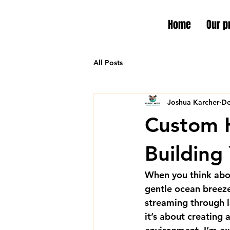
Home
Our p
All Posts
Joshua Karcher
De
Custom H
Building
When you think abou
gentle ocean breeze,
streaming through l
it’s about creating 