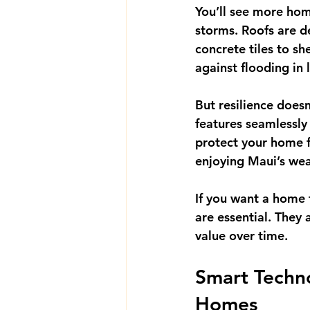
You’ll see more hom
storms. Roofs are d
concrete tiles to sh
against flooding in 
But resilience doesn
features seamlessly
protect your home f
enjoying Maui’s wea
If you want a home 
are essential. They
value over time.
Smart Techno
Homes