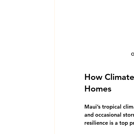
O
How Climate-
Homes
Maui’s tropical clim
and occasional stor
resilience is a top 