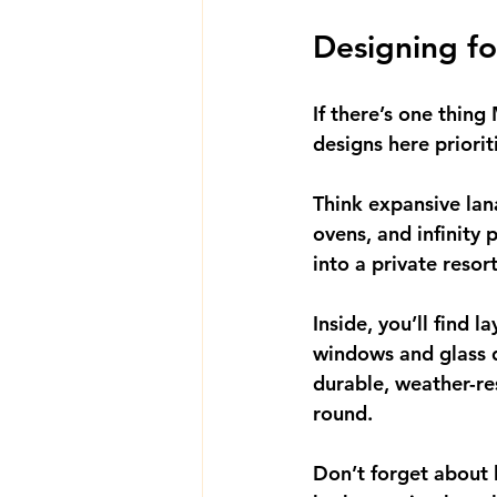
Designing fo
If there’s one thing
designs here priori
Think expansive lana
ovens, and infinity
into a private resor
Inside, you’ll find l
windows and glass do
durable, weather-re
round.
Don’t forget about 