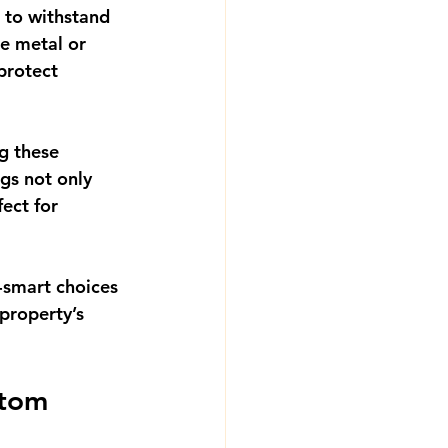
 to withstand 
e metal or 
protect 
g these 
gs not only 
ect for 
-smart choices 
property’s 
stom 