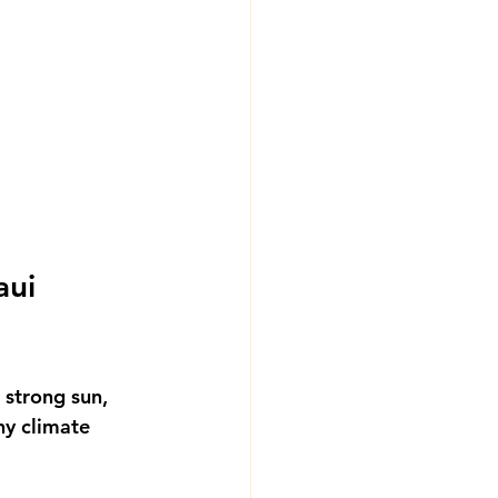
ui 
 strong sun, 
y climate 