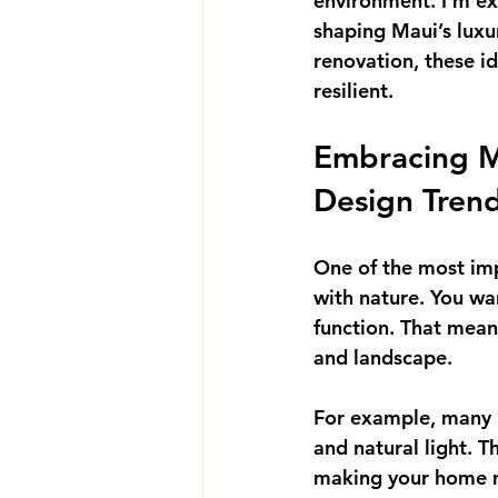
environment. I’m exc
shaping Maui’s luxu
renovation, these id
resilient.
Embracing M
Design Tren
One of the most im
with nature. You wan
function. That means
and landscape.
For example, many
and natural light. T
making your home mo