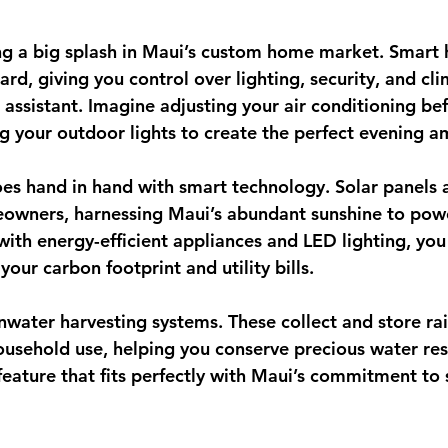
ng a big splash in Maui’s custom home market. Smart
rd, giving you control over lighting, security, and cl
 assistant. Imagine adjusting your air conditioning be
ing your outdoor lights to create the perfect evening 
oes hand in hand with smart technology. Solar panels 
owners, harnessing Maui’s abundant sunshine to pow
with energy-efficient appliances and LED lighting, you
your carbon footprint and utility bills.
inwater harvesting systems
. These collect and store ra
ousehold use, helping you conserve precious water reso
feature that fits perfectly with Maui’s commitment to s