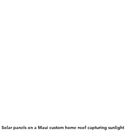
Solar panels on a Maui custom home roof capturing sunlight