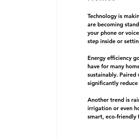
Technology is maki
are becoming standa
your phone or voice
step inside or sett
Energy efficiency g
have for many home
sustainably. Paired 
significantly reduce 
Another trend is 
ra
irrigation or even h
smart, eco-friendly 