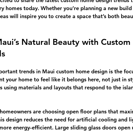
ited to share the latest 
custom home design trends
 
ry homes today. Whether you’re planning a new build 
eas will inspire you to create a space that’s both beau
aui’s Natural Beauty with Custom
ds
portant trends in Maui custom home design is the foc
t your home to feel like it belongs here, not just in st
 using materials and layouts that respond to the islan
 homeowners are choosing 
open floor plans
 that maxi
his design reduces the need for artificial cooling and li
re energy-efficient. Large sliding glass doors open u