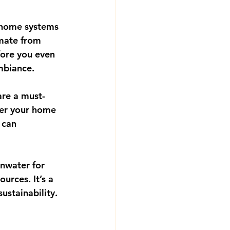
 home systems 
imate from 
fore you even 
ambiance.
are a must-
er your home 
 can 
inwater for 
urces. It’s a 
ustainability.