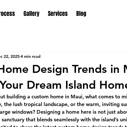
rocess
Gallery
Services
Blog
c 22, 2025
4 min read
ome Design Trends in 
 Your Dream Island Hom
t building a custom home in Maui, what comes to min
 the lush tropical landscape, or the warm, inviting su
arge windows? Designing a home here is not just abou
a sanctuary that blends seamlessly with the island’s un