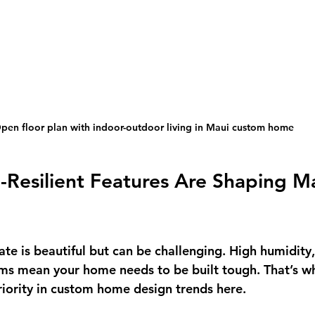
pen floor plan with indoor-outdoor living in Maui custom home
Resilient Features Are Shaping Ma
ate is beautiful but can be challenging. High humidity,
ms mean your home needs to be built tough. That’s wh
priority in custom home design trends here.