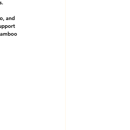
s.
o, and 
upport 
 bamboo 