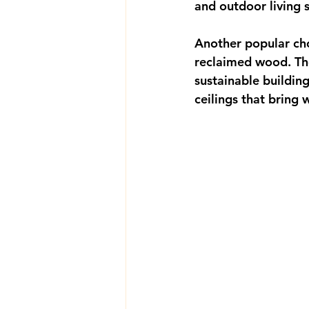
and outdoor living 
Another popular cho
reclaimed wood. The
sustainable buildin
ceilings that bring