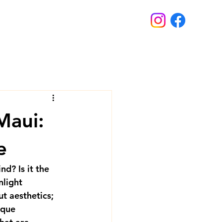
Maui:
e
d? Is it the 
nlight 
t aesthetics; 
ique 