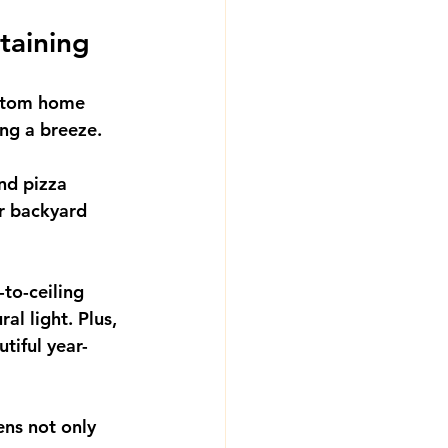
taining
Custom home 
ing a breeze.
nd pizza 
ur backyard 
-to-ceiling 
al light. Plus, 
tiful year-
ns not only 